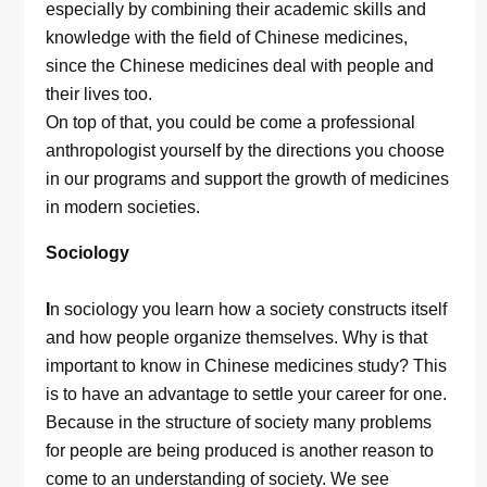
especially by combining their academic skills and
knowledge with the field of Chinese medicines,
since the Chinese medicines deal with people and
their lives too.
On top of that, you could be come a professional
anthropologist yourself by the directions you choose
in our programs and support the growth of medicines
in modern societies.
Sociology
I
n sociology you learn how a society constructs itself
and how people organize themselves. Why is that
important to know in Chinese medicines study? This
is to have an advantage to settle your career for one.
Because in the structure of society many problems
for people are being produced is another reason to
come to an understanding of society. We see