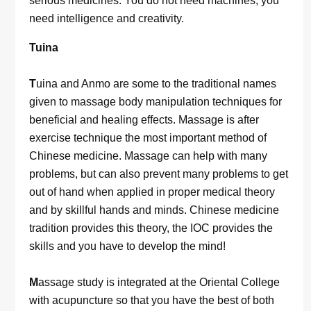
serious medicines. You do not need machines, you
need intelligence and creativity.
Tuina
T
uina and Anmo are some to the traditional names
given to massage body manipulation techniques for
beneficial and healing effects. Massage is after
exercise technique the most important method of
Chinese medicine. Massage can help with many
problems, but can also prevent many problems to get
out of hand when applied in proper medical theory
and by skillful hands and minds. Chinese medicine
tradition provides this theory, the IOC provides the
skills and you have to develop the mind!
M
assage study is integrated at the Oriental College
with acupuncture so that you have the best of both