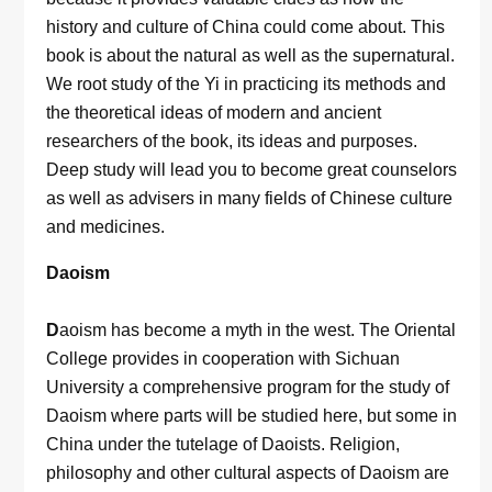
history and culture of China could come about. This
book is about the natural as well as the supernatural.
We root study of the Yi in practicing its methods and
the theoretical ideas of modern and ancient
researchers of the book, its ideas and purposes.
Deep study will lead you to become great counselors
as well as advisers in many fields of Chinese culture
and medicines.
Daoism
D
aoism has become a myth in the west. The Oriental
College provides in cooperation with Sichuan
University a comprehensive program for the study of
Daoism where parts will be studied here, but some in
China under the tutelage of Daoists. Religion,
philosophy and other cultural aspects of Daoism are