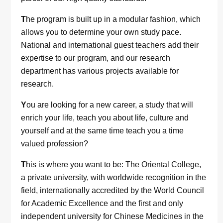
T
he program is built up in a modular fashion, which
allows you to determine your own study pace.
National and international guest teachers add their
expertise to our program, and our research
department has various projects available for
research.
Y
ou are looking for a new career, a study that will
enrich your life, teach you about life, culture and
yourself and at the same time teach you a time
valued profession?
T
his is where you want to be: The Oriental College,
a private university, with worldwide recognition in the
field, internationally accredited by the World Council
for Academic Excellence and the first and only
independent university for Chinese Medicines in the