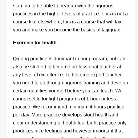
stamina to be able to bear up with the rigorous
practices in the higher levels of practice. This is not a
course like elsewhere, this is a course that will tax
you and make you become the basics of taijiquan!
Exercise for health
Q
igong practice is dominant in our program, but can
also be studied to become professional teacher at
any level of excellence. To become expert teacher
you need to go through rigorous training and develop
certain qualities yourself before you can teach. We
cannot settle for light programs of 1 hour or less
practice. We recommend minimum 4 hours practice
per day. More practice develops stout health and
clear understanding of health too. Light practice only
produces nice feelings and however important that