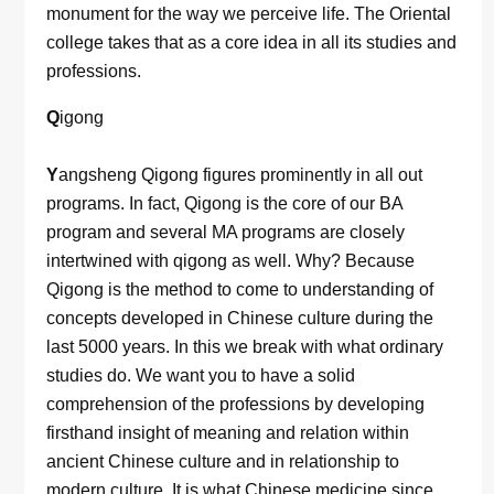
monument for the way we perceive life. The Oriental
college takes that as a core idea in all its studies and
professions.
Q
igong
Y
angsheng Qigong figures prominently in all out
programs. In fact, Qigong is the core of our BA
program and several MA programs are closely
intertwined with qigong as well. Why? Because
Qigong is the method to come to understanding of
concepts developed in Chinese culture during the
last 5000 years. In this we break with what ordinary
studies do. We want you to have a solid
comprehension of the professions by developing
firsthand insight of meaning and relation within
ancient Chinese culture and in relationship to
modern culture. It is what Chinese medicine since