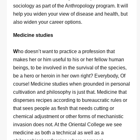
sociology as part of the Anthropology program. It will
help you widen your view of disease and health, but
also widen your career options.
Medicine studies
W
ho doesn’t want to practice a profession that
makes her or him useful to his or her fellow human
beings, to be involved in the survival of the species,
be a hero or heroin in her own right? Everybody, Of
course! Medicine studies when grounded in personal
cultivation and philosophy is just that. Medicine that
disperses recipes according to bureaucratic rules or
that sees people as flesh that needs cutting or
chemical adjustment or other forms of mechanistic
invasion does not. At the Oriental College we see
medicine as both a technical as well as a