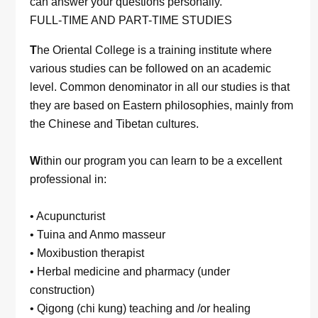
can answer your questions personally.
FULL-TIME AND PART-TIME STUDIES
T
he Oriental College is a training institute where
various studies can be followed on an academic
level. Common denominator in all our studies is that
they are based on Eastern philosophies, mainly from
the Chinese and Tibetan cultures.
W
ithin our program you can learn to be a excellent
professional in:
• Acupuncturist
• Tuina and Anmo masseur
• Moxibustion therapist
• Herbal medicine and pharmacy (under
construction)
• Qigong (chi kung) teaching and /or healing