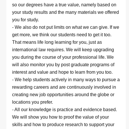
so our degrees have a true value, namely based on
your study results and the many materials we offered
you for study.
- We also do not put limits on what we can give. If we
get more, we think our students need to get it too.
That means life long learning for you, just as
international law requires. We will keep upgrading
you during the course of your professional life. We
will also monitor you by post graduate programs of
interest and value and hope to learn from you too.
- We help students actively in many ways to pursue a
rewarding careers and are continuously involved in
creating new job opportunities around the globe or
locations you prefer.
- All our knowledge is practice and evidence based.
We will show you how to proof the value of your
skills and how to produce research to support your