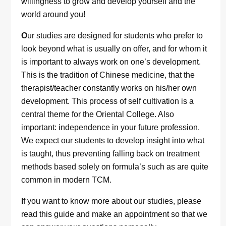
willingness to grow and develop yourself and the
world around you!
O
ur studies are designed for students who prefer to
look beyond what is usually on offer, and for whom it
is important to always work on one’s development.
This is the tradition of Chinese medicine, that the
therapist/teacher constantly works on his/her own
development. This process of self cultivation is a
central theme for the Oriental College. Also
important: independence in your future profession.
We expect our students to develop insight into what
is taught, thus preventing falling back on treatment
methods based solely on formula’s such as are quite
common in modern TCM.
I
f you want to know more about our studies, please
read this guide and make an appointment so that we