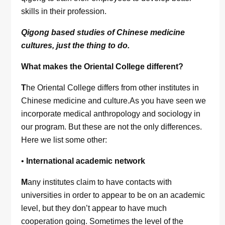
skills in their profession.
Qigong based studies of Chinese medicine
cultures, just the thing to do.
What makes the Oriental College different?
T
he Oriental College differs from other institutes in
Chinese medicine and culture.As you have seen we
incorporate medical anthropology and sociology in
our program. But these are not the only differences.
Here we list some other:
•
International academic network
M
any institutes claim to have contacts with
universities in order to appear to be on an academic
level, but they don’t appear to have much
cooperation going. Sometimes the level of the