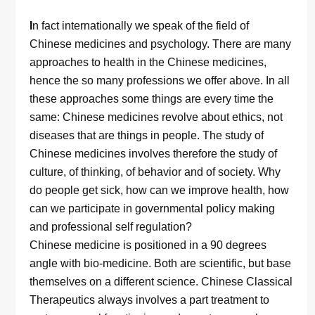
I
n fact internationally we speak of the field of
Chinese medicines and psychology. There are many
approaches to health in the Chinese medicines,
hence the so many professions we offer above. In all
these approaches some things are every time the
same: Chinese medicines revolve about ethics, not
diseases that are things in people. The study of
Chinese medicines involves therefore the study of
culture, of thinking, of behavior and of society. Why
do people get sick, how can we improve health, how
can we participate in governmental policy making
and professional self regulation?
Chinese medicine is positioned in a 90 degrees
angle with bio-medicine. Both are scientific, but base
themselves on a different science. Chinese Classical
Therapeutics always involves a part treatment to