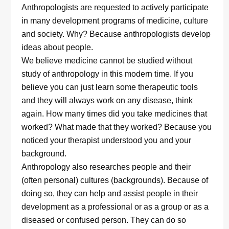
Anthropologists are requested to actively participate
in many development programs of medicine, culture
and society. Why? Because anthropologists develop
ideas about people.
We believe medicine cannot be studied without
study of anthropology in this modern time. If you
believe you can just learn some therapeutic tools
and they will always work on any disease, think
again. How many times did you take medicines that
worked? What made that they worked? Because you
noticed your therapist understood you and your
background.
Anthropology also researches people and their
(often personal) cultures (backgrounds). Because of
doing so, they can help and assist people in their
development as a professional or as a group or as a
diseased or confused person. They can do so