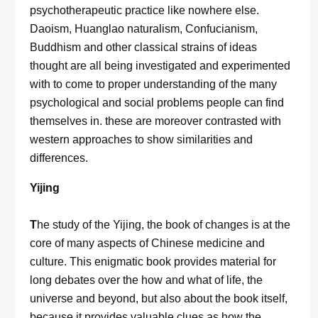
psychotherapeutic practice like nowhere else.
Daoism, Huanglao naturalism, Confucianism,
Buddhism and other classical strains of ideas
thought are all being investigated and experimented
with to come to proper understanding of the many
psychological and social problems people can find
themselves in. these are moreover contrasted with
western approaches to show similarities and
differences.
Yijing
T
he study of the Yijing, the book of changes is at the
core of many aspects of Chinese medicine and
culture. This enigmatic book provides material for
long debates over the how and what of life, the
universe and beyond, but also about the book itself,
because it provides valuable clues as how the