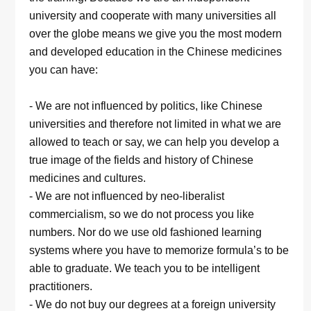
university and cooperate with many universities all
over the globe means we give you the most modern
and developed education in the Chinese medicines
you can have:
- We are not influenced by politics, like Chinese
universities and therefore not limited in what we are
allowed to teach or say, we can help you develop a
true image of the fields and history of Chinese
medicines and cultures.
- We are not influenced by neo-liberalist
commercialism, so we do not process you like
numbers. Nor do we use old fashioned learning
systems where you have to memorize formula’s to be
able to graduate. We teach you to be intelligent
practitioners.
- We do not buy our degrees at a foreign university