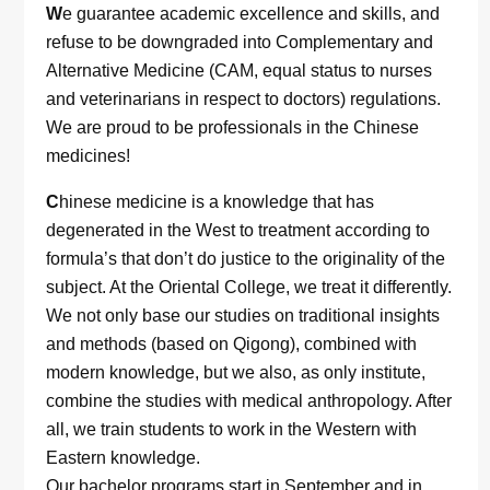
W
e guarantee academic excellence and skills, and
refuse to be downgraded into Complementary and
Alternative Medicine (CAM, equal status to nurses
and veterinarians in respect to doctors) regulations.
We are proud to be professionals in the Chinese
medicines!
C
hinese medicine is a knowledge that has
degenerated in the West to treatment according to
formula’s that don’t do justice to the originality of the
subject. At the Oriental College, we treat it differently.
We not only base our studies on traditional insights
and methods (based on Qigong), combined with
modern knowledge, but we also, as only institute,
combine the studies with medical anthropology. After
all, we train students to work in the Western with
Eastern knowledge.
Our bachelor programs start in September and in