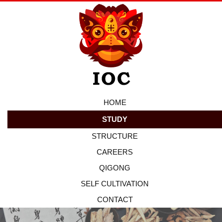
HOME
STUDY
STRUCTURE
CAREERS
QIGONG
SELF CULTIVATION
CONTACT