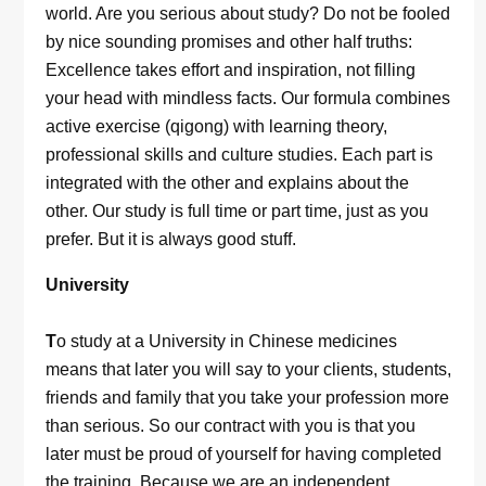
world. Are you serious about study? Do not be fooled
by nice sounding promises and other half truths:
Excellence takes effort and inspiration, not filling
your head with mindless facts. Our formula combines
active exercise (qigong) with learning theory,
professional skills and culture studies. Each part is
integrated with the other and explains about the
other. Our study is full time or part time, just as you
prefer. But it is always good stuff.
University
T
o study at a University in Chinese medicines
means that later you will say to your clients, students,
friends and family that you take your profession more
than serious. So our contract with you is that you
later must be proud of yourself for having completed
the training. Because we are an independent