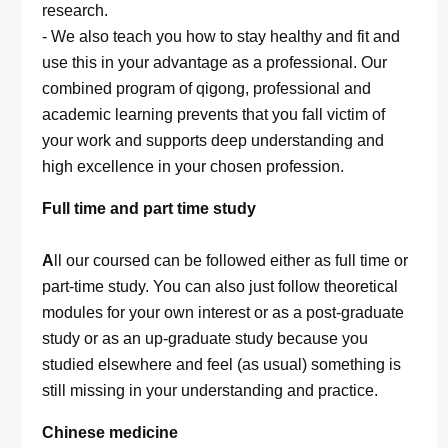
research.
- We also teach you how to stay healthy and fit and
use this in your advantage as a professional. Our
combined program of qigong, professional and
academic learning prevents that you fall victim of
your work and supports deep understanding and
high excellence in your chosen profession.
Full time and part time study
A
ll our coursed can be followed either as full time or
part-time study. You can also just follow theoretical
modules for your own interest or as a post-graduate
study or as an up-graduate study because you
studied elsewhere and feel (as usual) something is
still missing in your understanding and practice.
Chinese medicine