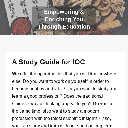
Empowering &
Enriching You
Through Education
A Study Guide for IOC
W
e offer the opportunities that you will find nowhere
else. Do you want to work on yourself in order to
become healthy and vital? Do you want to study and
learn a good profession? Does the traditional
Chinese way of thinking appeal to you? Do you, at
the same time, also want to study a modern
profession with the latest scientific insights? If so,
you can study and train with our short or long term