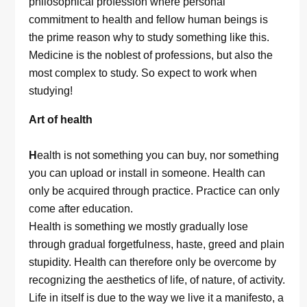
philosophical profession where personal
commitment to health and fellow human beings is
the prime reason why to study something like this.
Medicine is the noblest of professions, but also the
most complex to study. So expect to work when
studying!
Art of health
H
ealth is not something you can buy, nor something
you can upload or install in someone. Health can
only be acquired through practice. Practice can only
come after education.
Health is something we mostly gradually lose
through gradual forgetfulness, haste, greed and plain
stupidity. Health can therefore only be overcome by
recognizing the aesthetics of life, of nature, of activity.
Life in itself is due to the way we live it a manifesto, a