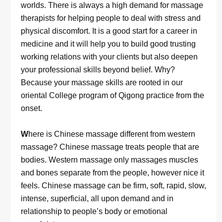
worlds. There is always a high demand for massage
therapists for helping people to deal with stress and
physical discomfort. It is a good start for a career in
medicine and it will help you to build good trusting
working relations with your clients but also deepen
your professional skills beyond belief. Why?
Because your massage skills are rooted in our
oriental College program of Qigong practice from the
onset.
W
here is Chinese massage different from western
massage? Chinese massage treats people that are
bodies. Western massage only massages muscles
and bones separate from the people, however nice it
feels. Chinese massage can be firm, soft, rapid, slow,
intense, superficial, all upon demand and in
relationship to people’s body or emotional