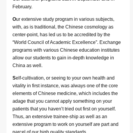
February.
O
ur extensive study program in various subjects,
with, as is traditional, the Chinese cosmology as
center-point, has led us to be accredited by the
“World Council of Academic Excellence”. Exchange
programs with various Chinese education institutes
allow our students to gain in-depth knowledge in
China as well.
S
elf-cultivation, or seeing to your own health and
vitality in first instance, was always one of the core
elements of Chinese medicine, which includes the
adage that you cannot apply something on your
patients that you haven’t tried out first on yourself.
Thus, an extensive trainee-ship as well as an
extensive program to work on yourself are part and
parcel of our high quality standards.