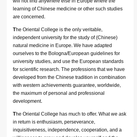
will not find anywhere else in Europe where the
learning of Chinese medicine or other such studies
are concerned.
T
he Oriental College is the only veritable,
independent university for the study of (Chinese)
natural medicine in Europe. We have adapted
ourselves to the Bologna/European guidelines for
university studies, and use the European standards
for scientific research. The professions that we have
developed from the Chinese tradition in combination
with western achievements guarantee, worldwide,
the maximum of personal and professional
development.
T
he Oriental College has much to offer. What we ask
in return is enthusiasm, perseverance,
inquisitiveness, independence, cooperation, and a