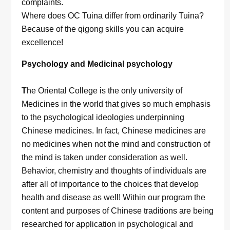
complaints.
Where does OC Tuina differ from ordinarily Tuina?
Because of the qigong skills you can acquire
excellence!
Psychology and Medicinal psychology
T
he Oriental College is the only university of
Medicines in the world that gives so much emphasis
to the psychological ideologies underpinning
Chinese medicines. In fact, Chinese medicines are
no medicines when not the mind and construction of
the mind is taken under consideration as well.
Behavior, chemistry and thoughts of individuals are
after all of importance to the choices that develop
health and disease as well! Within our program the
content and purposes of Chinese traditions are being
researched for application in psychological and