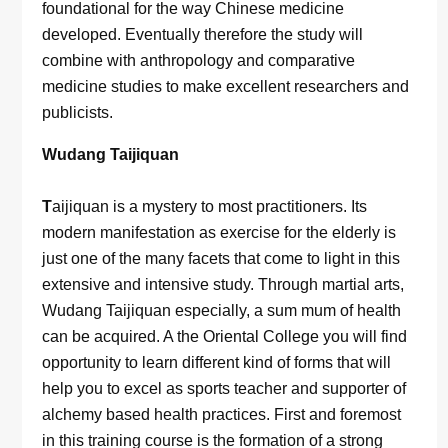
foundational for the way Chinese medicine
developed. Eventually therefore the study will
combine with anthropology and comparative
medicine studies to make excellent researchers and
publicists.
Wudang Taijiquan
T
aijiquan is a mystery to most practitioners. Its
modern manifestation as exercise for the elderly is
just one of the many facets that come to light in this
extensive and intensive study. Through martial arts,
Wudang Taijiquan especially, a sum mum of health
can be acquired. A the Oriental College you will find
opportunity to learn different kind of forms that will
help you to excel as sports teacher and supporter of
alchemy based health practices. First and foremost
in this training course is the formation of a strong