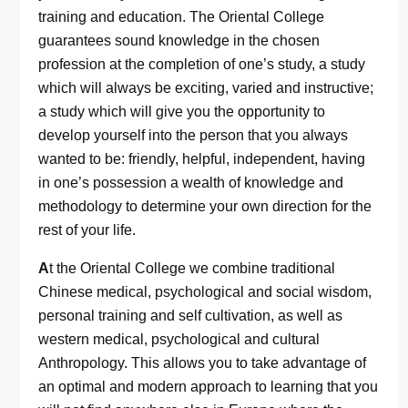
training and education. The Oriental College
guarantees sound knowledge in the chosen
profession at the completion of one’s study, a study
which will always be exciting, varied and instructive;
a study which will give you the opportunity to
develop yourself into the person that you always
wanted to be: friendly, helpful, independent, having
in one’s possession a wealth of knowledge and
methodology to determine your own direction for the
rest of your life.
A
t the Oriental College we combine traditional
Chinese medical, psychological and social wisdom,
personal training and self cultivation, as well as
western medical, psychological and cultural
Anthropology. This allows you to take advantage of
an optimal and modern approach to learning that you