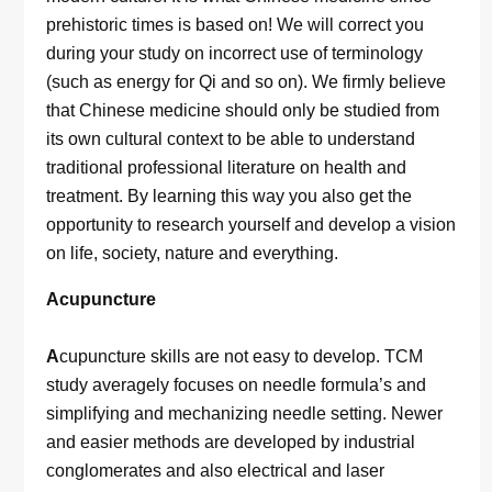
prehistoric times is based on! We will correct you
during your study on incorrect use of terminology
(such as energy for Qi and so on). We firmly believe
that Chinese medicine should only be studied from
its own cultural context to be able to understand
traditional professional literature on health and
treatment. By learning this way you also get the
opportunity to research yourself and develop a vision
on life, society, nature and everything.
Acupuncture
A
cupuncture skills are not easy to develop. TCM
study averagely focuses on needle formula’s and
simplifying and mechanizing needle setting. Newer
and easier methods are developed by industrial
conglomerates and also electrical and laser