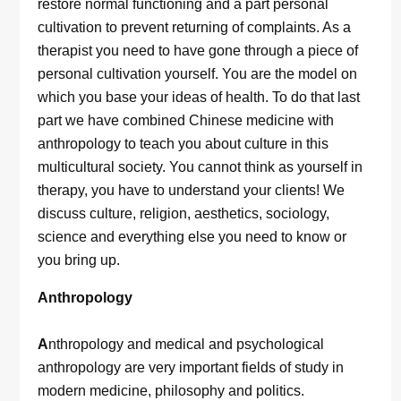
restore normal functioning and a part personal
cultivation to prevent returning of complaints. As a
therapist you need to have gone through a piece of
personal cultivation yourself. You are the model on
which you base your ideas of health. To do that last
part we have combined Chinese medicine with
anthropology to teach you about culture in this
multicultural society. You cannot think as yourself in
therapy, you have to understand your clients! We
discuss culture, religion, aesthetics, sociology,
science and everything else you need to know or
you bring up.
Anthropology
A
nthropology and medical and psychological
anthropology are very important fields of study in
modern medicine, philosophy and politics.