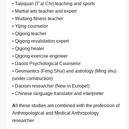
• Taijiquan (T’ai Chi) teaching and sports
• Martial arts teacher and expert
• Wudang fitness teacher
• Yijing counselor
• Qigong teacher
• Qigong revalidation expert
• Qigong healer
• Qigong exercise engineer
• Daoist Psychological Counselor
• Geomantics (Feng Shui) and astrology (Ming shu)
(under construction)
• Daoism researcher (New in Europe!)
• Chinese language translator and interpreter
A
ll these studies are combined with the profession of
Anthropological and Medical Anthropology
researcher