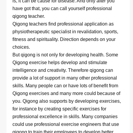
is, it can be cause for disease. And only after you
have got that, you can call yourself professional
qigong teacher.
Qigong teachers find professional application as
physiotherapeutic specialist in revalidation, sports,
fitness and spirituality. Direction depends on your
choices.
But qigong is not only for developing health. Some
Qigong exercise helps develop and stimulate
intelligence and creativity. Therefore qigong can
provide a lot of support in many other professional
skills. Many people can or have lots of benefit from
Qigong exercises and many more could because of
you. Qigong also supports by developing exercises,
for instance by creating specific exercises for
professional excellence in skills. Many companies
could use professional exercise engineers that use
qigong to train their employees to develop better