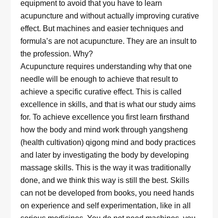
equipment to avoid that you have to learn
acupuncture and without actually improving curative
effect. But machines and easier techniques and
formula’s are not acupuncture. They are an insult to
the profession. Why?
Acupuncture requires understanding why that one
needle will be enough to achieve that result to
achieve a specific curative effect. This is called
excellence in skills, and that is what our study aims
for. To achieve excellence you first learn firsthand
how the body and mind work through yangsheng
(health cultivation) qigong mind and body practices
and later by investigating the body by developing
massage skills. This is the way it was traditionally
done, and we think this way is still the best. Skills
can not be developed from books, you need hands
on experience and self experimentation, like in all