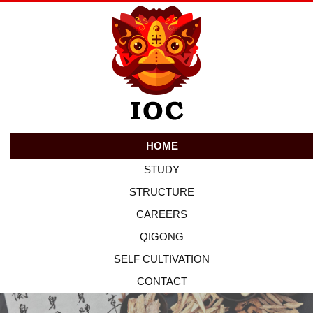
HOME
STUDY
STRUCTURE
CAREERS
QIGONG
SELF CULTIVATION
CONTACT