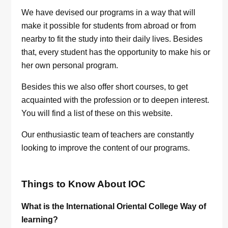
We have devised our programs in a way that will
make it possible for students from abroad or from
nearby to fit the study into their daily lives. Besides
that, every student has the opportunity to make his or
her own personal program.
Besides this we also offer short courses, to get
acquainted with the profession or to deepen interest.
You will find a list of these on this website.
Our enthusiastic team of teachers are constantly
looking to improve the content of our programs.
Things to Know About IOC
What is the International Oriental College Way of
learning?