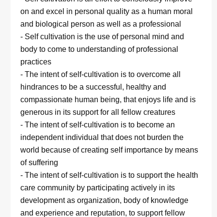
on and excel in personal quality as a human moral
and biological person as well as a professional
- Self cultivation is the use of personal mind and
body to come to understanding of professional
practices
- The intent of self-cultivation is to overcome all
hindrances to be a successful, healthy and
compassionate human being, that enjoys life and is
generous in its support for all fellow creatures
- The intent of self-cultivation is to become an
independent individual that does not burden the
world because of creating self importance by means
of suffering
- The intent of self-cultivation is to support the health
care community by participating actively in its
development as organization, body of knowledge
and experience and reputation, to support fellow