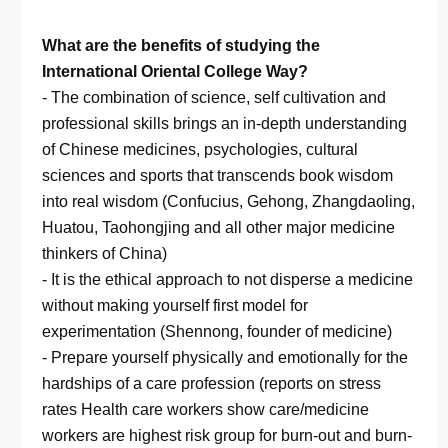
What are the benefits of studying the
International Oriental College Way?
- The combination of science, self cultivation and
professional skills brings an in-depth understanding
of Chinese medicines, psychologies, cultural
sciences and sports that transcends book wisdom
into real wisdom (Confucius, Gehong, Zhangdaoling,
Huatou, Taohongjing and all other major medicine
thinkers of China)
- It is the ethical approach to not disperse a medicine
without making yourself first model for
experimentation (Shennong, founder of medicine)
- Prepare yourself physically and emotionally for the
hardships of a care profession (reports on stress
rates Health care workers show care/medicine
workers are highest risk group for burn-out and burn-