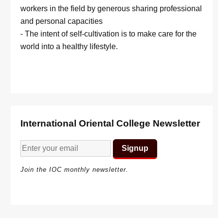
workers in the field by generous sharing professional
and personal capacities
- The intent of self-cultivation is to make care for the
world into a healthy lifestyle.
International Oriental College Newsletter
Join the IOC monthly newsletter.