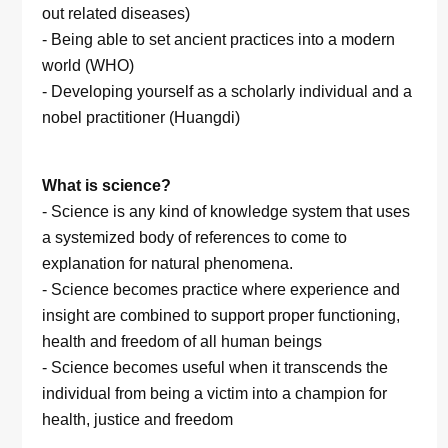
out related diseases)
- Being able to set ancient practices into a modern
world (WHO)
- Developing yourself as a scholarly individual and a
nobel practitioner (Huangdi)
What is science?
- Science is any kind of knowledge system that uses
a systemized body of references to come to
explanation for natural phenomena.
- Science becomes practice where experience and
insight are combined to support proper functioning,
health and freedom of all human beings
- Science becomes useful when it transcends the
individual from being a victim into a champion for
health, justice and freedom