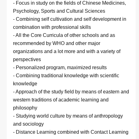
- Focus in study on the fields of Chinese Medicines,
Psychology, Sports and Cultural Sciences
- Combining self cultivation and self development in
combination with professional skills
- All the Core Curricula of other schools and as
recommended by WHO and other major
organizations and a lot more and with a variety of
perspectives
- Personalized program, maximized results
- Combining traditional knowledge with scientific
knowledge
- Approach of the study field by means of eastern and
western traditions of academic learning and
philosophy
- Studying world culture by means of anthropology
and sociology
- Distance Learning combined with Contact Learning