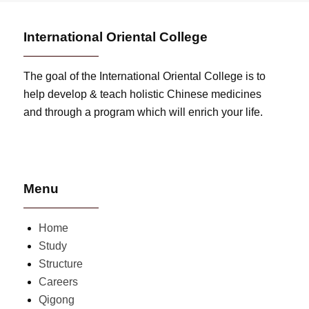
International Oriental College
The goal of the International Oriental College is to
help develop & teach holistic Chinese medicines
and through a program which will enrich your life.
Menu
Home
Study
Structure
Careers
Qigong