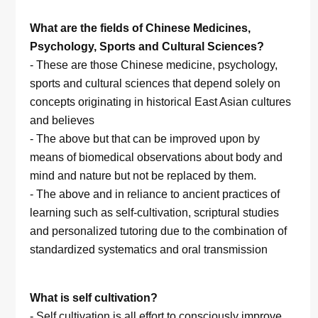
What are the fields of Chinese Medicines,
Psychology, Sports and Cultural Sciences?
- These are those Chinese medicine, psychology,
sports and cultural sciences that depend solely on
concepts originating in historical East Asian cultures
and believes
- The above but that can be improved upon by
means of biomedical observations about body and
mind and nature but not be replaced by them.
- The above and in reliance to ancient practices of
learning such as self-cultivation, scriptural studies
and personalized tutoring due to the combination of
standardized systematics and oral transmission
What is self cultivation?
- Self cultivation is all effort to consciously improve