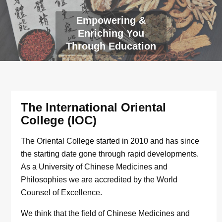
Empowering &
Enriching You
Through Education
The International Oriental
College (IOC)
The Oriental College started in 2010 and has since
the starting date gone through rapid developments.
As a University of Chinese Medicines and
Philosophies we are accredited by the World
Counsel of Excellence.
We think that the field of Chinese Medicines and