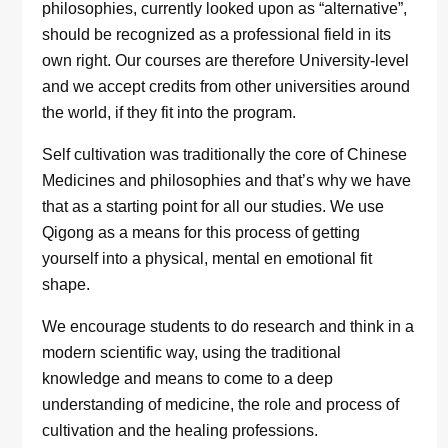
philosophies, currently looked upon as “alternative”,
should be recognized as a professional field in its
own right. Our courses are therefore University-level
and we accept credits from other universities around
the world, if they fit into the program.
Self cultivation was traditionally the core of Chinese
Medicines and philosophies and that’s why we have
that as a starting point for all our studies. We use
Qigong as a means for this process of getting
yourself into a physical, mental en emotional fit
shape.
We encourage students to do research and think in a
modern scientific way, using the traditional
knowledge and means to come to a deep
understanding of medicine, the role and process of
cultivation and the healing professions.